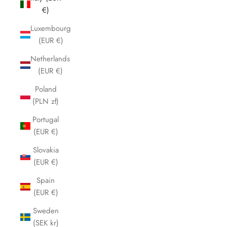
€)
Luxembourg
(EUR €)
Netherlands
(EUR €)
Poland
(PLN zł)
Portugal
(EUR €)
Slovakia
(EUR €)
Spain
(EUR €)
Sweden
(SEK kr)