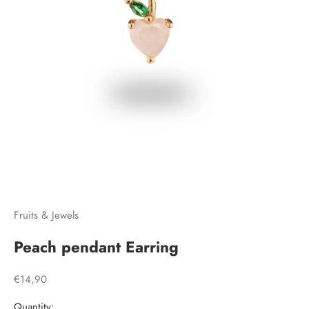
Go to item 1
Go to item 2
Go to item 3
Fruits & Jewels
Peach pendant Earring
Sale price
€14,90
Quantity: