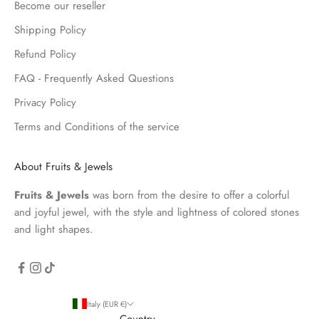
Become our reseller
Shipping Policy
Refund Policy
FAQ - Frequently Asked Questions
Privacy Policy
Terms and Conditions of the service
About Fruits & Jewels
Fruits & Jewels
was born from the desire to offer a colorful
and joyful jewel, with the style and lightness of colored stones
and light shapes.
Italy (EUR €)
Country