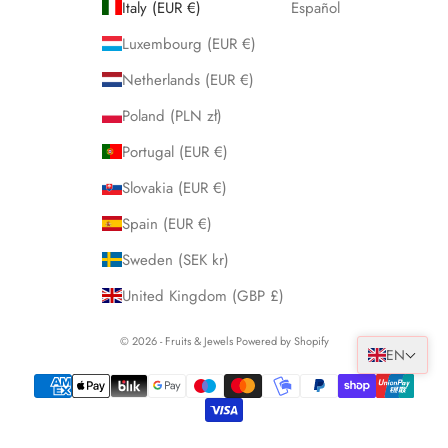
Italy (EUR €)
Español
Luxembourg (EUR €)
Netherlands (EUR €)
Poland (PLN zł)
Portugal (EUR €)
Slovakia (EUR €)
Spain (EUR €)
Sweden (SEK kr)
United Kingdom (GBP £)
© 2026 - Fruits & Jewels Powered by Shopify
EN