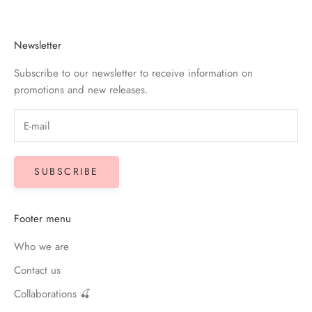
Newsletter
Subscribe to our newsletter to receive information on
promotions and new releases.
SUBSCRIBE
Footer menu
Who we are
Contact us
Collaborations 🍒