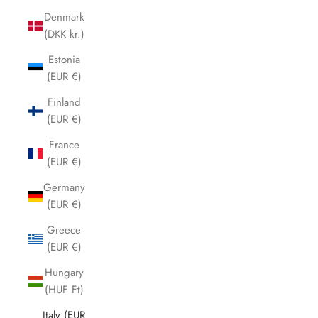
Denmark
(DKK kr.)
Estonia
(EUR €)
Finland
(EUR €)
France
(EUR €)
Germany
(EUR €)
Greece
(EUR €)
Hungary
(HUF Ft)
Italy (EUR