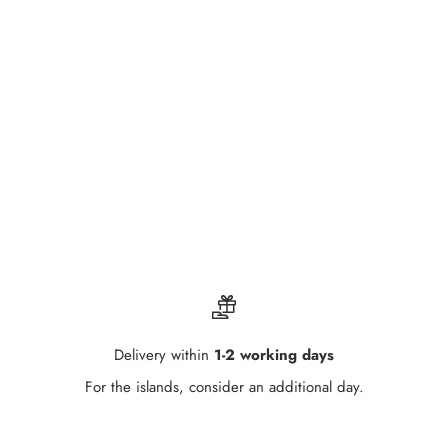
Delivery within
1-2 working days
For the islands, consider an additional day.
Go to item 1
Go to item 2
Go to item 3
Go to item 4