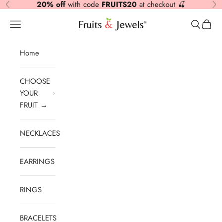
20% off
with code
FRUITS20
at checkout 🍒
Previous
Nex
Skip to content
Fruits & Jewels
Open navigation menu
Open sea
Open 
Home
CHOOSE
YOUR
FRUIT →
NECKLACES
EARRINGS
RINGS
BRACELETS