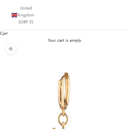
United
Kingdom
(GBP £)
Cart
Your cart is empty
Zoom picture