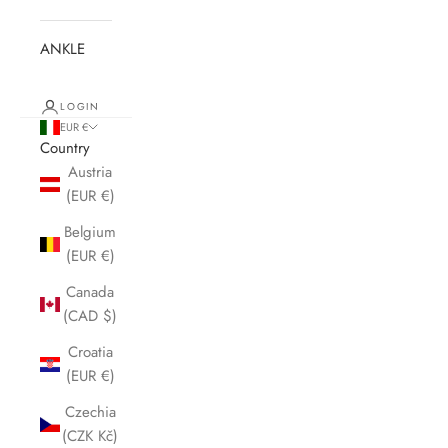
ANKLE
LOGIN
EUR €
Country
Austria
(EUR €)
Belgium
(EUR €)
Canada
(CAD $)
Croatia
(EUR €)
Czechia
(CZK Kč)