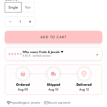
Single
Pair
Decrease quantity
Decrease quantity
ADD TO CART
Who wears Fruits & Jewels ❤︎
⌄
★★★★★
4.87/5 • verified reviews
Ordered
Shipped
Delivered
Aug 09
Aug 10
Aug 12
Hypoallergenic jewelry
Secure payments