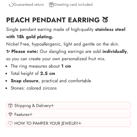
Guaranteed return
Greeting card included
PEACH PENDANT EARRING 🍑
Single pendant earring made of high-quality
stainless steel
with 18k gold plating.
Nickel Free, hypoallergenic, light and gentle on the skin.
✨ Please note:
Our dangling earrings are sold
individually
,
so you can create your own personalized fruit mix.
The ring measures about
1 cm
Total height of
2.5 cm
Snap closure
, practical and comfortable
Stones: colored zircons
Shipping & Delivery
Features
HOW TO PAMPER YOUR JEWELRY