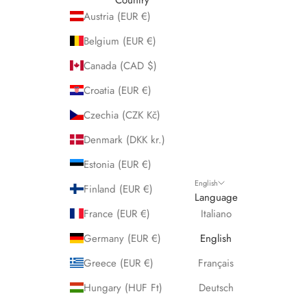
Austria (EUR €)
Belgium (EUR €)
Canada (CAD $)
Croatia (EUR €)
Czechia (CZK Kč)
Denmark (DKK kr.)
Estonia (EUR €)
English
Finland (EUR €)
Language
France (EUR €)
Italiano
Germany (EUR €)
English
Greece (EUR €)
Français
Hungary (HUF Ft)
Deutsch